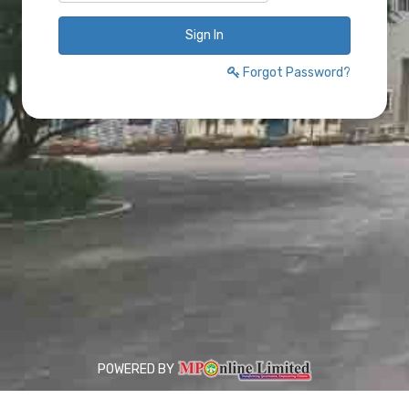
Sign In
Forgot Password?
POWERED BY