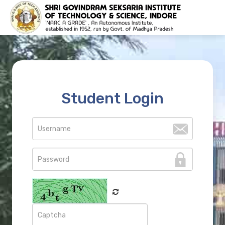
Student Login