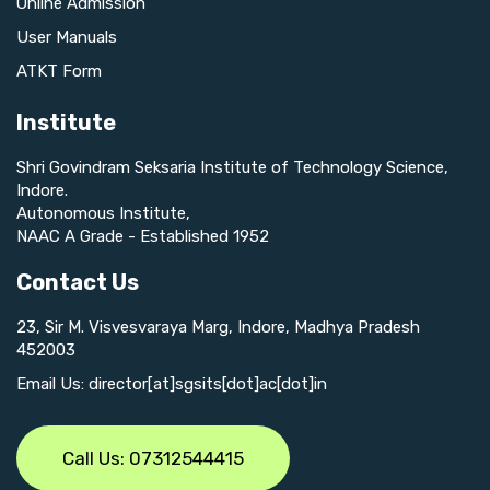
Online Admission
User Manuals
ATKT Form
Institute
Shri Govindram Seksaria Institute of Technology Science,
Indore.
Autonomous Institute,
NAAC A Grade - Established 1952
Contact Us
23, Sir M. Visvesvaraya Marg, Indore, Madhya Pradesh
452003
Email Us: director[at]sgsits[dot]ac[dot]in
Call Us: 07312544415