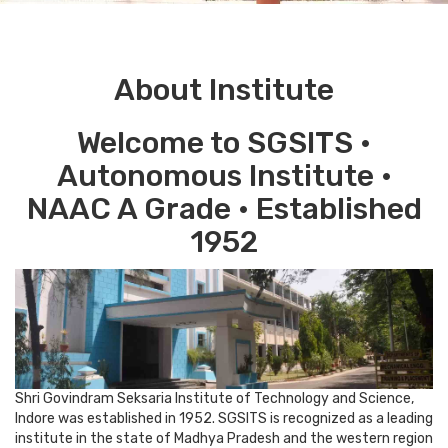
About Institute
Welcome to SGSITS •
Autonomous Institute •
NAAC A Grade • Established
1952
Shri Govindram Seksaria Institute of Technology and Science,
Indore was established in 1952. SGSITS is recognized as a leading
institute in the state of Madhya Pradesh and the western region