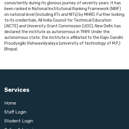
consistently during its glorious journey of seventy years. It has
been ranked in National Institutional Ranking Framework (NIRF)
on national level (including IITs and NITs) by MHRD. Further looking
to its credentials, All India Council for Technical Education
(AICTE) and University Grant Commission (UGC), New Delhi, has
declared the institute as autonomous in 1989. Under the
autonomous state, the institute is affiliated to the Rajiv Gandhi
Proudyogiki Vishwavidyalaya (university of technology of M.P.)
Bhopal.
Services
Home
Staff Login
Student Login